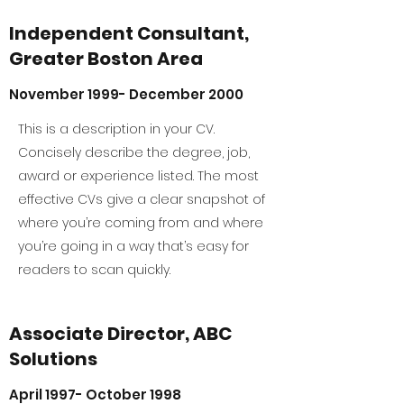
Independent Consultant,
Greater Boston Area
November 1999- December 2000
This is a description in your CV.
Concisely describe the degree, job,
award or experience listed. The most
effective CVs give a clear snapshot of
where you’re coming from and where
you’re going in a way that’s easy for
readers to scan quickly.
Associate Director, ABC
Solutions
April 1997- October 1998