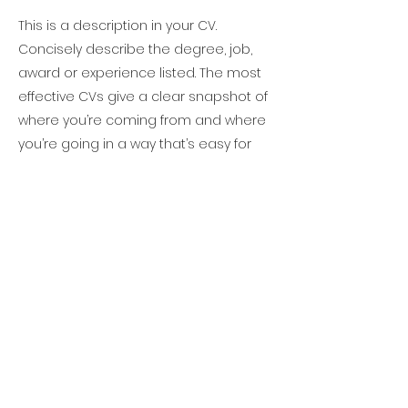
This is a description in your CV.
Concisely describe the degree, job,
award or experience listed. The most
effective CVs give a clear snapshot of
where you’re coming from and where
you’re going in a way that’s easy for
readers to scan quickly.
Project Leader, The HE
Consulting Group
January 1995- February 1997
This is a description in your CV.
Concisely describe the degree, job,
award or experience listed. The most
effective CVs give a clear snapshot of