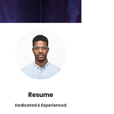
Resume
Dedicated & Experienced