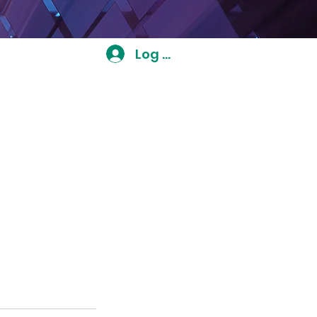
Log In