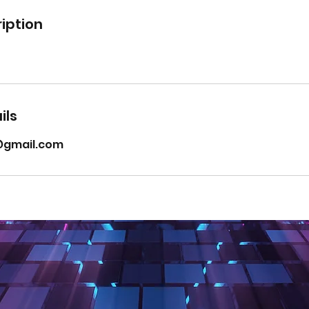
iption
ils
t@gmail.com