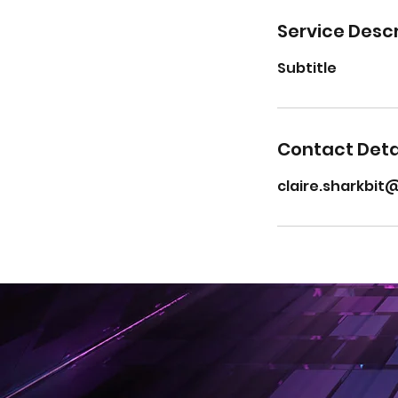
Service Descr
Subtitle
Contact Deta
claire.sharkbi