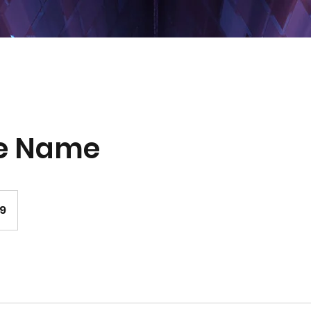
ce Name
99