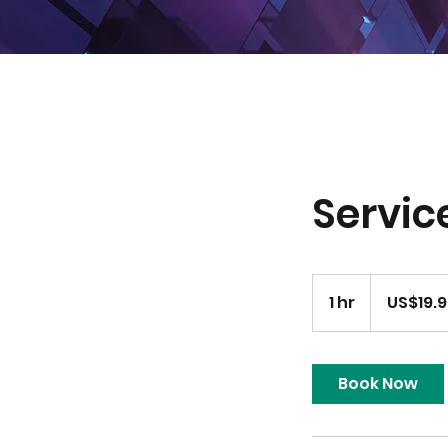
Servi
19.99
US
1 hr
1
US$19.
dollars
h
Book Now